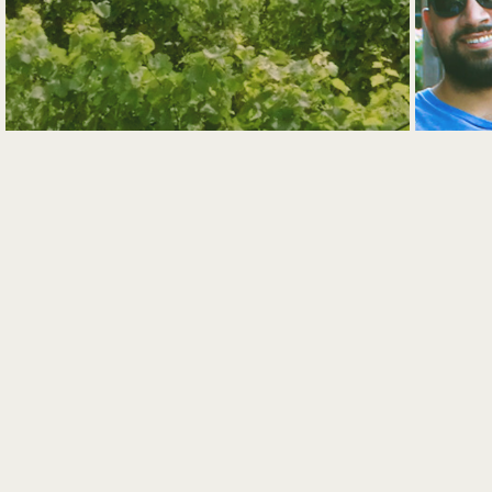
VINEYARD