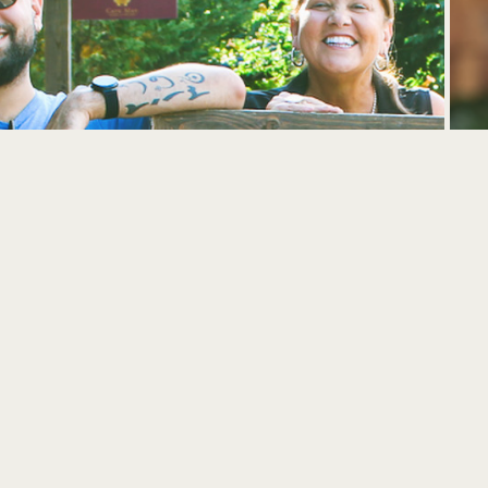
UPCOMING EVENTS