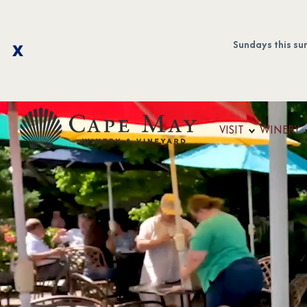
Sundays this su
VISIT
WINERY