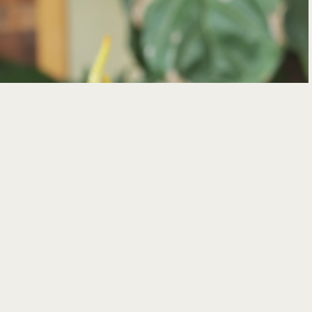
TAPAS