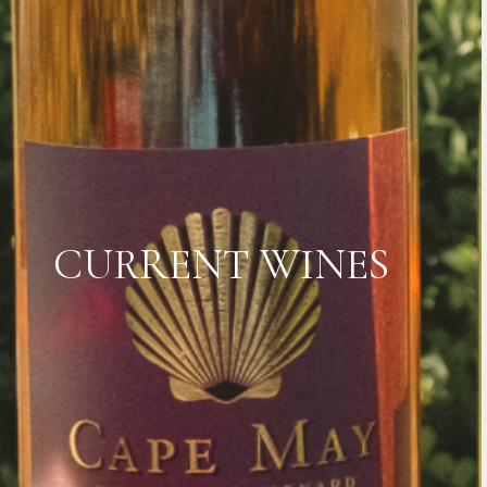
CURRENT WINES