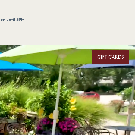
en until 5PM
GIFT CARDS