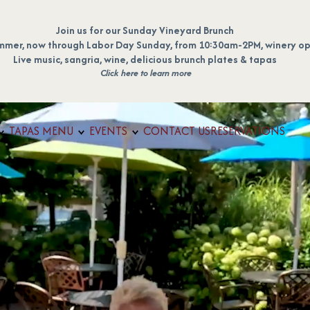
Join us for our Sunday Vineyard Brunch
mmer, now through Labor Day Sunday, from 10:30am-2PM, winery op
Live music, sangria, wine, delicious brunch plates & tapas
Click here to learn more
TAPAS MENU
EVENTS
CONTACT US
RESERVATIONS