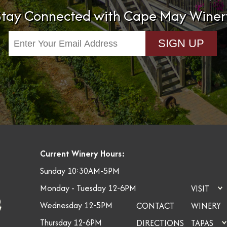
Stay Connected with Cape May Winer
Current Winery Hours:
Sunday 10:30AM-5PM
Monday - Tuesday 12-6PM
VISIT
Wednesday 12-5PM
CONTACT
WINERY
Thursday 12-6PM
DIRECTIONS
TAPAS