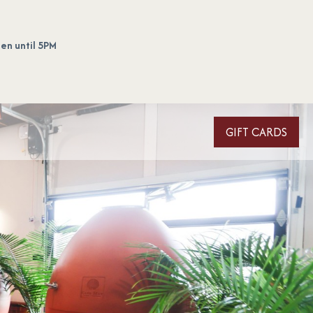
en until 5PM
GIFT CARDS