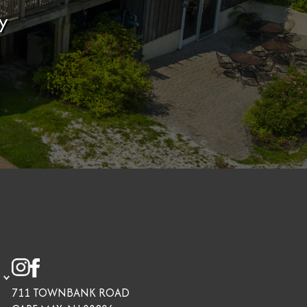
y
711 TOWNBANK ROAD