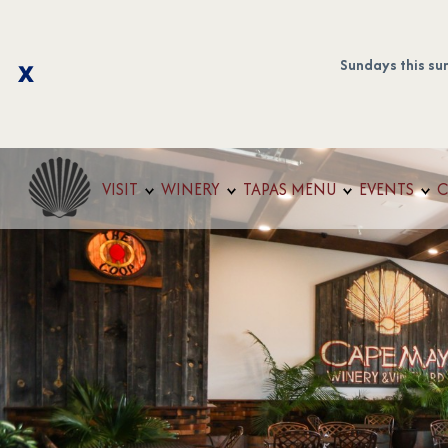
Sundays this su
VISIT
WINERY
TAPAS MENU
EVENTS
C