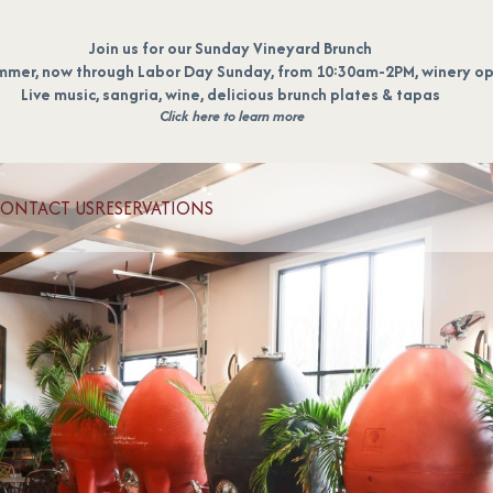
Join us for our Sunday Vineyard Brunch
mmer, now through Labor Day Sunday, from 10:30am-2PM, winery op
Live music, sangria, wine, delicious brunch plates & tapas
Click here to learn more
ONTACT US
RESERVATIONS