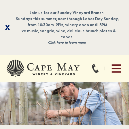
Join us for our Sunday Vineyard Brunch
Sundays this summer, now through Labor Day Sunday,
from 10:30am-2PM, winery open until 5PM
Live music, sangria, wine, delicious brunch plates &
tapas
Click here to learn more