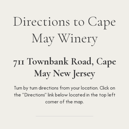
Directions to Cape
May Winery
711 Townbank Road, Cape
May New Jersey
Turn by turn directions from your location. Click on
the "Directions" link below located in the top left
corner of the map.