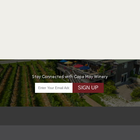
Stay Connected with Cape May Winery