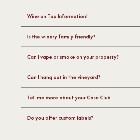
Wine on Tap Information!
Is the winery family friendly?
Can I vape or smoke on your property?
Can I hang out in the vineyard?
Tell me more about your Case Club
Do you offer custom labels?