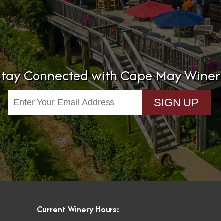
Stay Connected with Cape May Winer
Current Winery Hours: