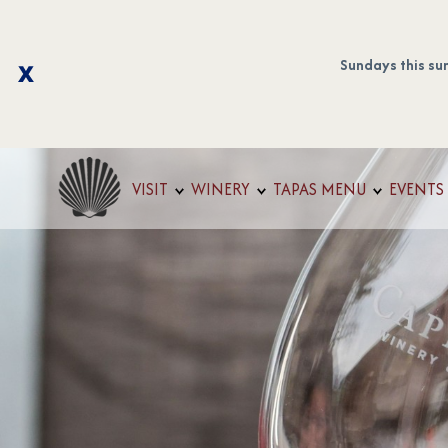
Sundays this su
VISIT
WINERY
TAPAS MENU
EVENTS