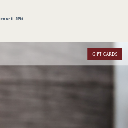
en until 5PM
GIFT CARDS