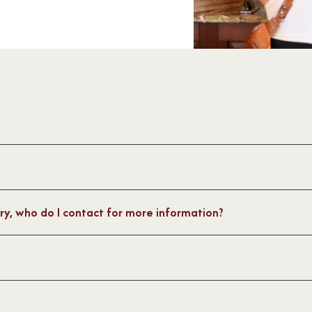
ager@capemaywinery.com
ours, follow us on
ery, who do I contact for more information?