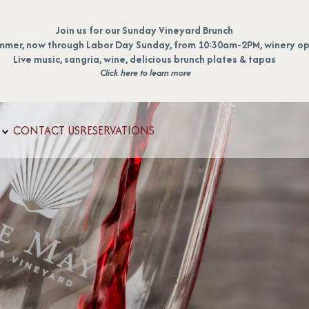
Join us for our Sunday Vineyard Brunch
mmer, now through Labor Day Sunday, from 10:30am-2PM, winery op
Live music, sangria, wine, delicious brunch plates & tapas
Click here to learn more
CONTACT US
RESERVATIONS