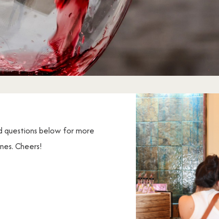
d questions below for more
ines. Cheers!
s about your visit to Cape