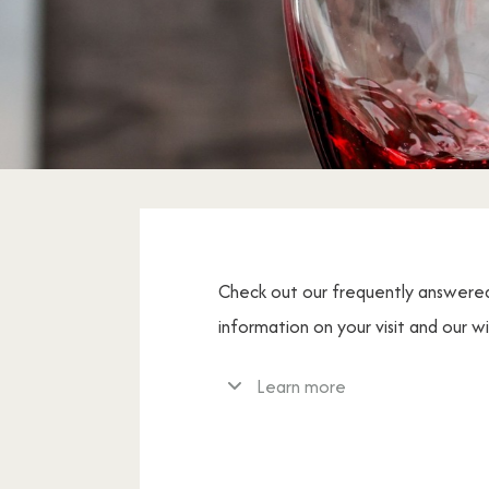
Check out our frequently answere
information on your visit and our w
Learn more
If you have any further question