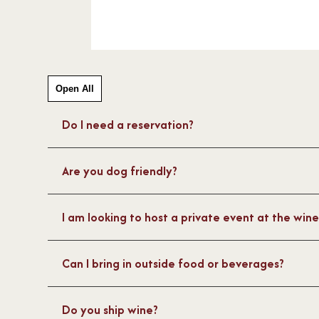
May Winery, please email man
or call 609.884.1169.
For up to date information and h
Facebook
and
Instagram
.
Open All
Do I need a reservation?
Are you dog friendly?
I am looking to host a private event at the win
Can I bring in outside food or beverages?
Do you ship wine?