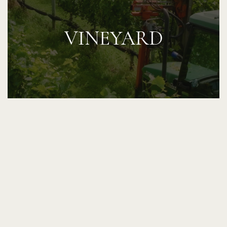
VINEYARD