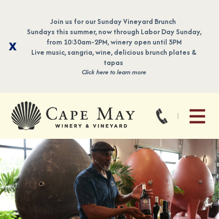
Join us for our Sunday Vineyard Brunch
Sundays this summer, now through Labor Day Sunday,
from 10:30am-2PM, winery open until 5PM
Live music, sangria, wine, delicious brunch plates &
tapas
Click here to learn more