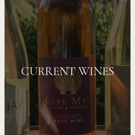
CURRENT WINES