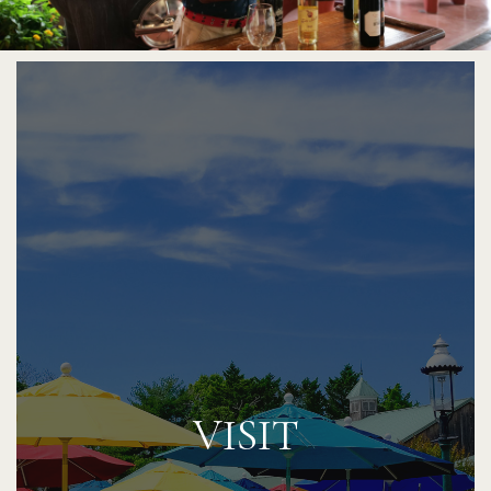
VISIT