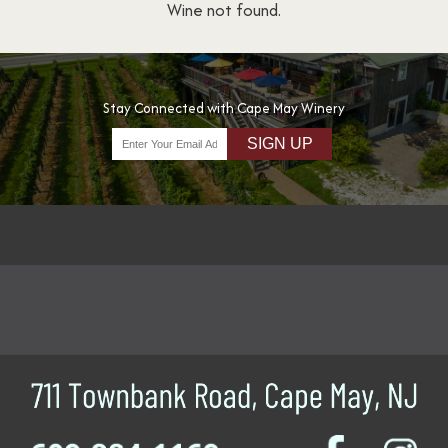
Wine not found.
Stay Connected with Cape May Winery