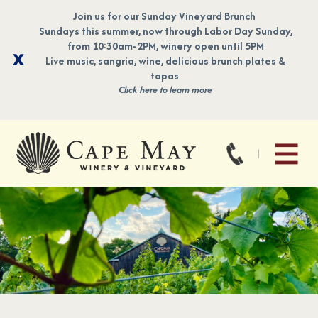
Join us for our Sunday Vineyard Brunch
Sundays this summer, now through Labor Day Sunday,
from 10:30am-2PM, winery open until 5PM
Live music, sangria, wine, delicious brunch plates &
tapas
Click here to learn more