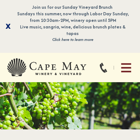
Join us for our Sunday Vineyard Brunch
Sundays this summer, now through Labor Day Sunday,
from 10:30am-2PM, winery open until 5PM
Live music, sangria, wine, delicious brunch plates &
tapas
Click here to learn more