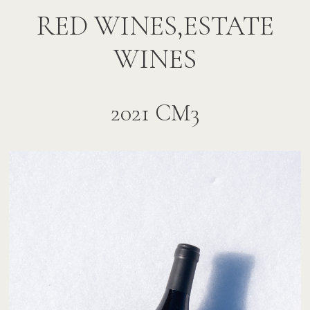
RED WINES,ESTATE
WINES
2021 CM3