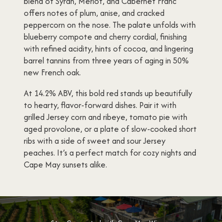
blend of Syrah, Merlot, and Cabernet Franc
offers notes of plum, anise, and cracked
peppercorn on the nose. The palate unfolds with
blueberry compote and cherry cordial, finishing
with refined acidity, hints of cocoa, and lingering
barrel tannins from three years of aging in 50%
new French oak.
At 14.2% ABV, this bold red stands up beautifully
to hearty, flavor-forward dishes. Pair it with
grilled Jersey corn and ribeye, tomato pie with
aged provolone, or a plate of slow-cooked short
ribs with a side of sweet and sour Jersey
peaches. It’s a perfect match for cozy nights and
Cape May sunsets alike.