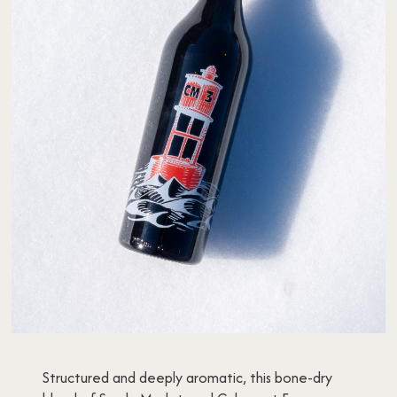
Structured and deeply aromatic, this bone-dry