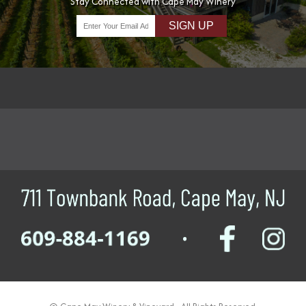
Stay Connected with Cape May Winery